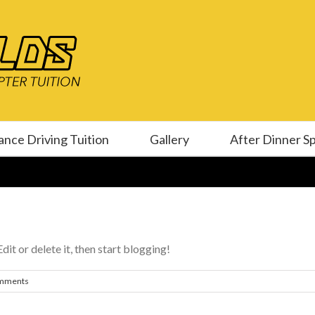
nce Driving Tuition
Gallery
After Dinner S
it or delete it, then start blogging!
mments