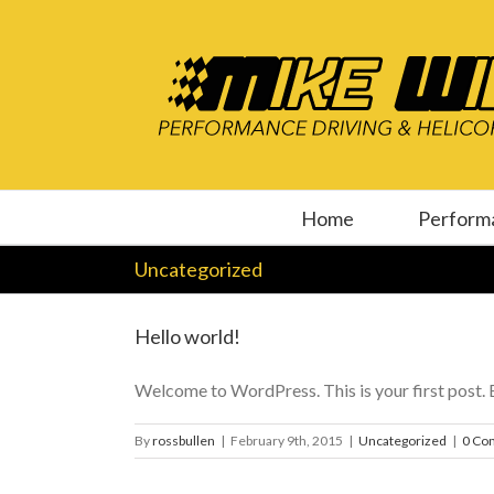
Home
Performa
Uncategorized
Hello world!
Welcome to WordPress. This is your first post. Ed
By
rossbullen
|
February 9th, 2015
|
Uncategorized
|
0 Co