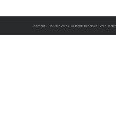
Copyright 2015 Mike Wilds | All Rights Reserved | Web Desig