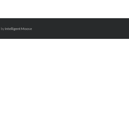
n by
Intelligent Moose