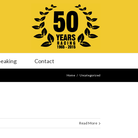
peaking
Contact
Home
/
Uncategorized
Read More