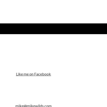
Like me on Facebook
mike@mikewilds.com