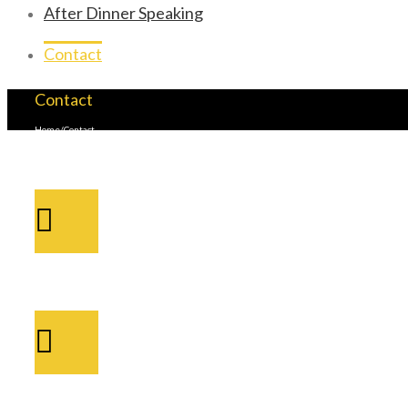
After Dinner Speaking
Contact
Contact
Home
/
Contact