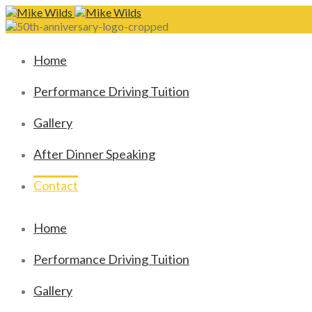
Home
Performance Driving Tuition
Gallery
After Dinner Speaking
Contact
Home
Performance Driving Tuition
Gallery