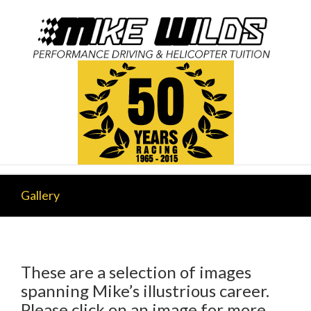
Gallery
These are a selection of images
spanning Mike’s illustrious career.
Please click on an image for more