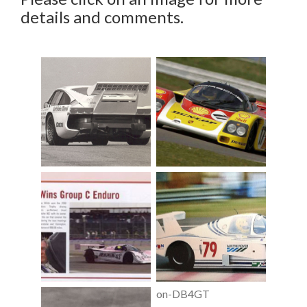
details and comments.