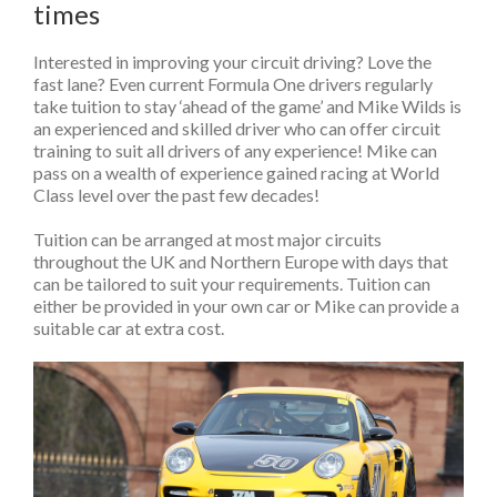
times
Interested in improving your circuit driving? Love the
fast lane? Even current Formula One drivers regularly
take tuition to stay ‘ahead of the game’ and Mike Wilds is
an experienced and skilled driver who can offer circuit
training to suit all drivers of any experience! Mike can
pass on a wealth of experience gained racing at World
Class level over the past few decades!
Tuition can be arranged at most major circuits
throughout the UK and Northern Europe with days that
can be tailored to suit your requirements. Tuition can
either be provided in your own car or Mike can provide a
suitable car at extra cost.