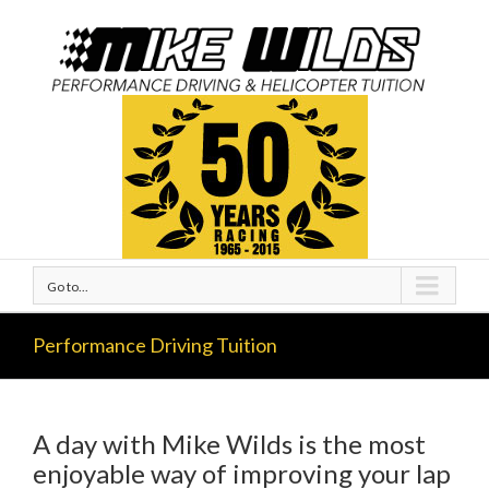
Go to...
Performance Driving Tuition
A day with Mike Wilds is the most
enjoyable way of improving your lap