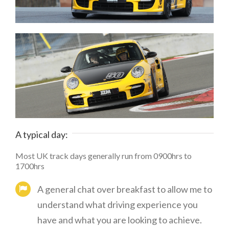
A typical day:
Most UK track days generally run from 0900hrs to
1700hrs
A general chat over breakfast to allow me to
understand what driving experience you
have and what you are looking to achieve.