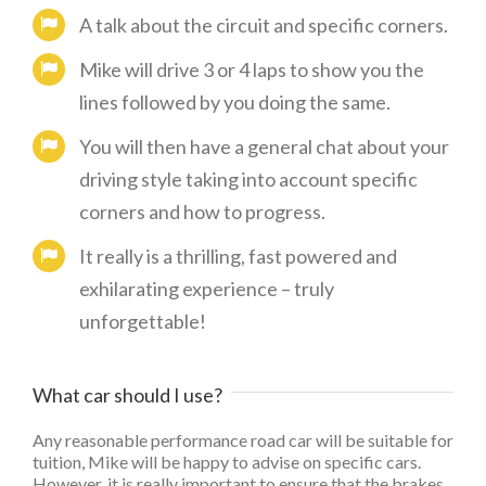
A talk about the circuit and specific corners.
Mike will drive 3 or 4 laps to show you the
lines followed by you doing the same.
You will then have a general chat about your
driving style taking into account specific
corners and how to progress.
It really is a thrilling, fast powered and
exhilarating experience – truly
unforgettable!
What car should I use?
Any reasonable performance road car will be suitable for
tuition, Mike will be happy to advise on specific cars.
However, it is really important to ensure that the brakes,