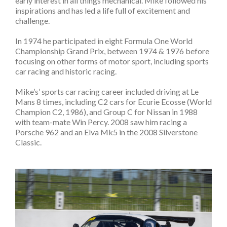
early interest in all things mechanical. Mike followed his
inspirations and has led a life full of excitement and
challenge.
In 1974 he participated in eight Formula One World
Championship Grand Prix, between 1974 & 1976 before
focusing on other forms of motor sport, including sports
car racing and historic racing.
Mike’s’ sports car racing career included driving at Le
Mans 8 times, including C2 cars for Ecurie Ecosse (World
Champion C2, 1986), and Group C for Nissan in 1988
with team-mate Win Percy. 2008 saw him racing a
Porsche 962 and an Elva Mk5 in the 2008 Silverstone
Classic.