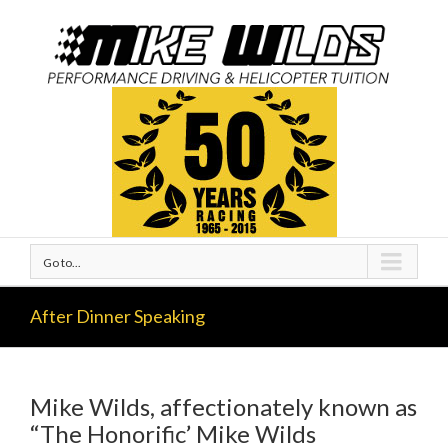
Go to...
After Dinner Speaking
Mike Wilds, affectionately known as
“The Honorific’ Mike Wilds