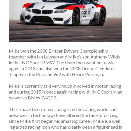
Mike won the 2008 Britcar Drivers Championship
together with Ian Lawson and Mike’s son Anthony Wilds
in the ING Sport BMW. The team then went on to win
again in 2013 and also won the 2008 Group C Enduro
Trophy in the Porsche 962 with Henry Pearman.
Mike is currently still very much involved in motor racing
and during 2015 is once again racing with ING Sport in an
ex works BMW Z4GT3.
There have been many changes in the racing world and
advances in technology have altered the face of driving
since Mike first began his amazing career. Mike is a well
regarded racing icon who has clearly been a figurehead in