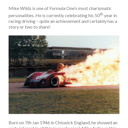
Mike Wilds is one of Formula One’s most charismatic
th
personalities. He is currently celebrating his 50
year in
racing driving – quite an achievement and certainly has a
story or two to share!
Born on 7th Jan 1946 in Chiswick England, he showed an